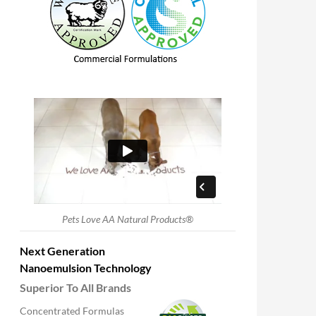
Pets Love AA Natural Products®
Next Generation
Nanoemulsion Technology
Superior To All Brands
Concentrated Formulas