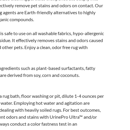
ectively remove pet stains and odors on contact. Our
 agents are Earth-friendly alternatives to highly
rganic compounds.
s safe to use on all washable fabrics, hypo-allergenic
sidue. It effectively removes stains and odors caused
 other pets. Enjoy a clean, odor free rug with
ngredients such as plant-based surfactants, fatty
 are derived from soy, corn and coconuts.
a rug bath, floor washing or pit, dilute 1-4 ounces per
 water. Employing hot water and agitation are
dealing with heavily soiled rugs. For best outcomes,
ent odors and stains with UrinePro Ultra™ and/or
ways conduct a color fastness test in an