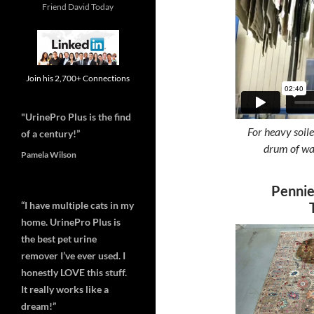
Friend David Today
Join his 2,700+ Connections
"UrinePro Plus is the find
For heavy soile
of a century!”
drum of wat
Pamela Wilson
Pennie
“I have multiple cats in my
home. UrinePro Plus is
the best pet urine
remover I’ve ever used. I
honestly LOVE this stuff.
It really works like a
dream!”