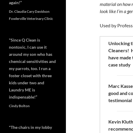
again!”
material on how m
look like I’m a g
Dr. Claudia Cary Davidson
Fowlerville Veterinary Clinic
Used by Profess
"Since Q Clean is
Unlocking t
nontoxic, I can use it
Cleaners! H
around my son who has
have made 
chemical sensitivities and
case study
my parrots, too. I run a
foster closet with three
kids under two and
Marc Kassel
Laundry ME is
good and co
indispensable!”
testimonial
Cindy Bolton
Kevin Kluth 
"The chairs in my lobby
recommend