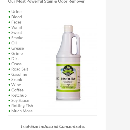
Our Most Powerful Stain & Odor Remover
•
Urine
•
Blood
•
Feces
•
Vomit
•
Sweat
•
Smoke
•
Oil
•
Grease
•
Grime
•
Dirt
•
Grass
•
Road Salt
•
Gasoline
•
Skunk
•
Wine
•
Coffee
•
Ketchup
•
Soy Sauce
•
Rotting Fish
•
Much More
Trial-Size Industrial Concentrate: