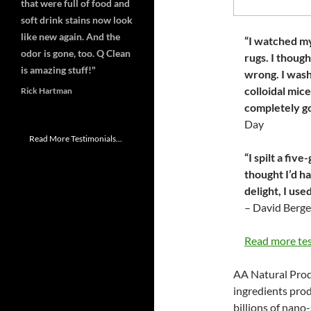
that were full of food and
soft drink stains now look
like new again. And the
“I watched my
odor is gone, too. Q Clean
rugs. I thoug
is amazing stuff!"
wrong. I wash
colloidal mic
Rick Hartman
completely go
Day
Read More Testimonials...
“I spilt a fiv
thought I’d ha
delight, I us
– David Berge
Read more te
AA Natural Prod
ingredients pro
billions of nano