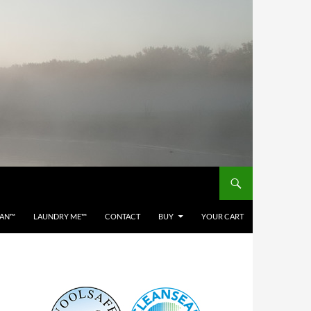
EAN™
LAUNDRY ME™
CONTACT
BUY
YOUR CART