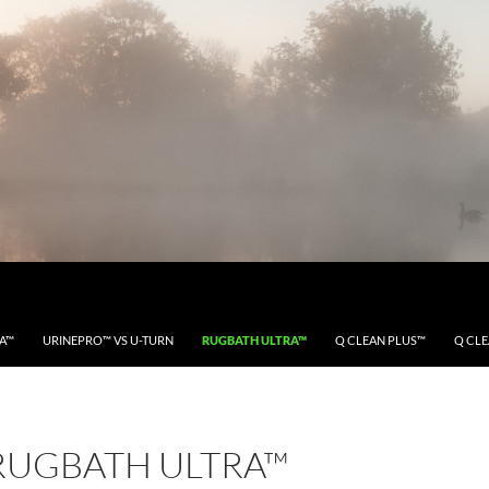
RA™
URINEPRO™ VS U-TURN
RUGBATH ULTRA™
Q CLEAN PLUS™
Q CL
RUGBATH ULTRA™