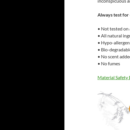
inconspicuous a
Always test for 
• Not tested on
• All natural in
• Hypo-allergen
• Bio-degradabl
• No scent adde
• No fumes
Material Safety