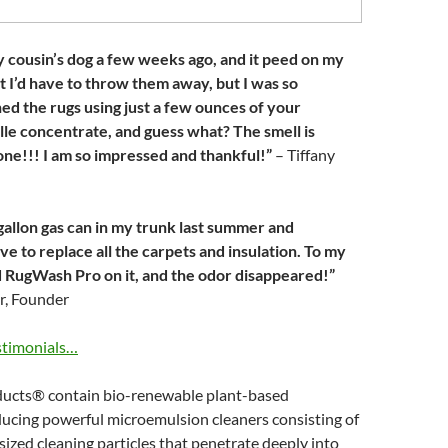
 cousin’s dog a few weeks ago, and it peed on my
ht I’d have to throw them away, but I was so
ed the rugs using just a few ounces of your
elle concentrate, and guess what? The smell is
ne!!! I am so impressed and thankful!”
– Tiffany
e-gallon gas can in my trunk last summer and
ve to replace all the carpets and insulation. To my
ed RugWash Pro on it, and the odor disappeared!”
r, Founder
stimonials…
ucts® contain bio-renewable plant-based
ducing powerful microemulsion cleaners consisting of
-sized cleaning particles that penetrate deeply into