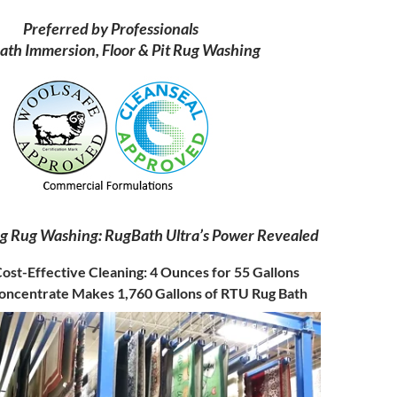
Preferred by Professionals
ath Immersion, Floor & Pit Rug Washing
ng Rug Washing: RugBath Ultra’s Power Revealed
ost-Effective Cleaning: 4 Ounces for 55 Gallons
oncentrate Makes 1,760 Gallons of RTU Rug Bath