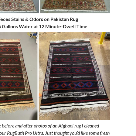
Feces Stains & Odors on Pakistan Rug
 Gallons Water at 12 Minute-Dwell Time
e before and after photos of an Afghani rug I cleaned
our RugBath Pro Ultra. Just thought you’d like some fresh