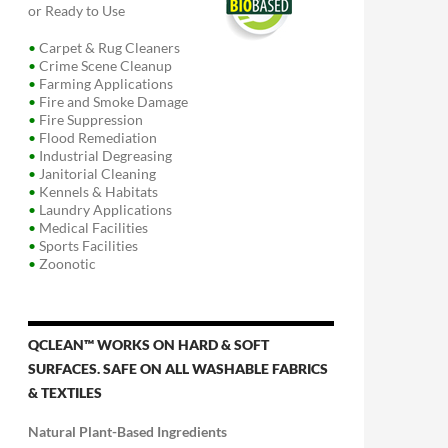
or Ready to Use
•
Carpet & Rug Cleaners
•
Crime Scene Cleanup
•
Farming Applications
•
Fire and Smoke Damage
•
Fire Suppression
•
Flood Remediation
•
Industrial Degreasing
•
Janitorial Cleaning
•
Kennels & Habitats
•
Laundry Applications
•
Medical Facilities
•
Sports Facilities
•
Zoonotic
QCLEAN™ WORKS ON HARD & SOFT
SURFACES. SAFE ON ALL WASHABLE FABRICS
& TEXTILES
Natural Plant-Based Ingredients