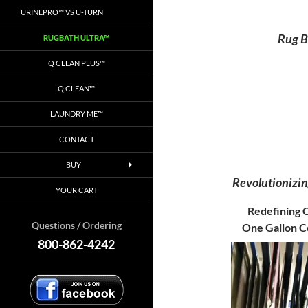
URINEPRO™ VS U-TURN
Rug B
RUGBATH ULTRA™
Q CLEAN PLUS™
Q CLEAN™
LAUNDRY ME™
CONTACT
BUY
Revolutionizi
YOUR CART
Redefining C
Questions / Ordering
One Gallon C
800-862-4242