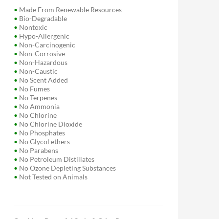
•
Made From Renewable Resources
•
Bio-Degradable
•
Nontoxic
•
Hypo-Allergenic
•
Non-Carcinogenic
•
Non-Corrosive
•
Non-Hazardous
•
Non-Caustic
•
No Scent Added
•
No Fumes
•
No Terpenes
•
No Ammonia
•
No Chlorine
•
No Chlorine Dioxide
•
No Phosphates
•
No Glycol ethers
•
No Parabens
•
No Petroleum Distillates
•
No Ozone Depleting Substances
•
Not Tested on Animals