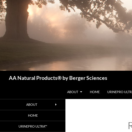
Skip
to
content
Search
AA Natural Products® by Berger Sciences
ABOUT
HOME
URINEPRO ULT
ABOUT
HOME
URINEPRO ULTRA™