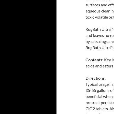
surfaces and eff
aqueous cleaning
toxic volatile o
RugBath Ultra™ i
and leaves no re
by cats, dogs and
RugBath Ultra™.
Contents:
Key i
acids and esters
Directions:
Typical usage in 
35-55 gallons of
beneficial when 
pretreat persist
ClO2 tablets. Al