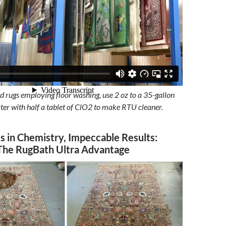
d rugs employing floor washing, use 2 oz to a 35-gallon
er with half a tablet of ClO2 to make RTU cleaner.
s in Chemistry, Impeccable Results:
The RugBath Ultra Advantage