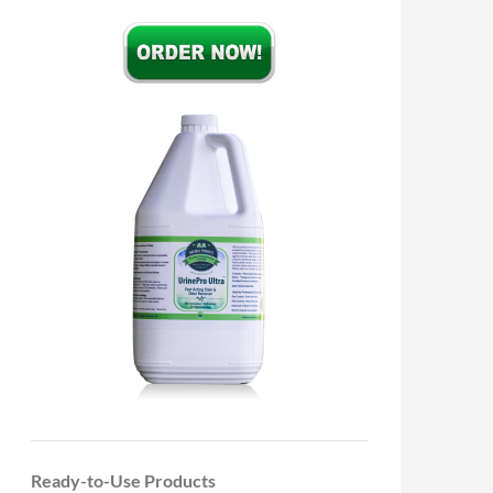
Ready-to-Use Products