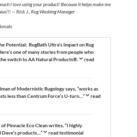
uch I love using your product! Because it helps make me
enius!!! — Rick J., Rug Washing Manager
ionals
he Potential: RugBath Ultra’s Impact on Rug
ere’s one of many stories from people who
the switch to AA Natural Products®.
read
man of Modernistic Rugology says, “works as
sts less than Centrum Force’s U-turn…”
read
of Pinnacle Eco Clean writes, “I highly
 Dave’s products…”
read testimonial