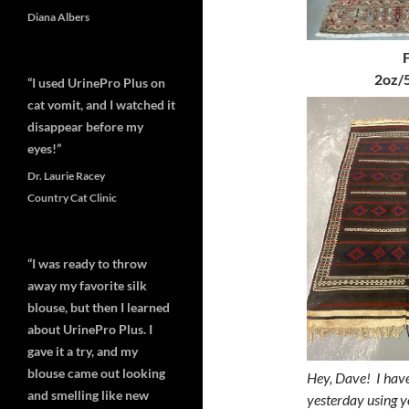
Diana Albers
2oz/5
“I used UrinePro Plus on
cat vomit, and I watched it
disappear before my
eyes!”
Dr. Laurie Racey
Country Cat Clinic
“I was ready to throw
away my favorite silk
blouse, but then I learned
about UrinePro Plus. I
gave it a try, and my
blouse came out looking
Hey, Dave!
I hav
and smelling like new
yesterday using y