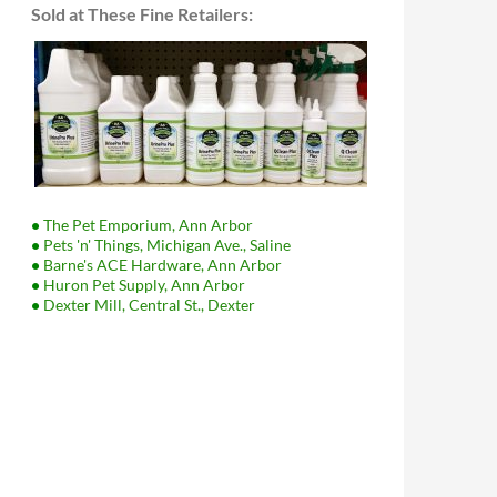
Sold at These Fine Retailers:
•
The Pet Emporium, Ann Arbor
•
Pets 'n' Things, Michigan Ave., Saline
•
Barne's ACE Hardware, Ann Arbor
•
Huron Pet Supply, Ann Arbor
•
Dexter Mill, Central St., Dexter