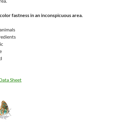
rea.
color fastness in an inconspicuous area.
 animals
gredients
ic
e
d
 Data Sheet