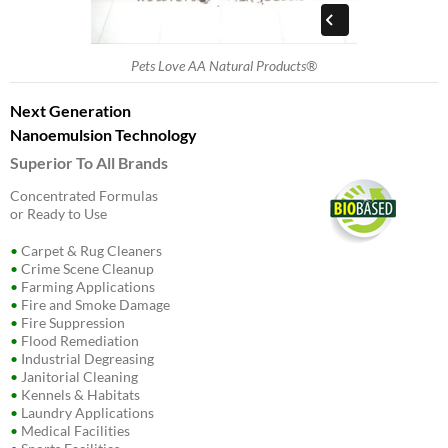
Pets Love AA Natural Products®
Next Generation
Nanoemulsion Technology
Superior To All Brands
Concentrated Formulas
or Ready to Use
•
Carpet & Rug Cleaners
•
Crime Scene Cleanup
•
Farming Applications
•
Fire and Smoke Damage
•
Fire Suppression
•
Flood Remediation
•
Industrial Degreasing
•
Janitorial Cleaning
•
Kennels & Habitats
•
Laundry Applications
•
Medical Facilities