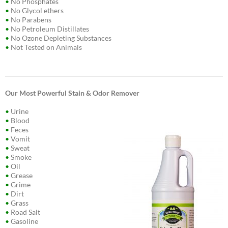
•
No Phosphates
•
No Glycol ethers
•
No Parabens
•
No Petroleum Distillates
•
No Ozone Depleting Substances
•
Not Tested on Animals
Our Most Powerful Stain & Odor Remover
•
Urine
•
Blood
•
Feces
•
Vomit
•
Sweat
•
Smoke
•
Oil
•
Grease
•
Grime
•
Dirt
•
Grass
•
Road Salt
•
Gasoline