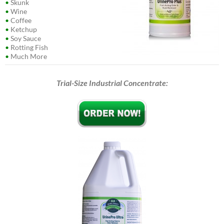
•
Skunk
•
Wine
•
Coffee
•
Ketchup
•
Soy Sauce
•
Rotting Fish
•
Much More
Trial-Size Industrial Concentrate: