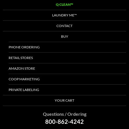
Q CLEAN™
LAUNDRY ME™
CONTACT
BUY
PHONE ORDERING
RETAIL STORES
AMAZON STORE
COOP MARKETING
PRIVATE LABELING
YOUR CART
Questions / Ordering
800-862-4242