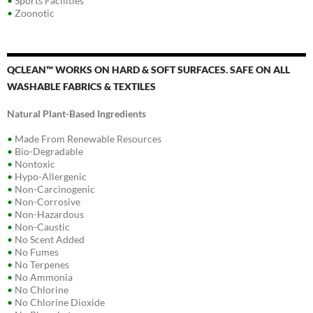
•
Sports Facilities
•
Zoonotic
QCLEAN™ WORKS ON HARD & SOFT SURFACES. SAFE ON ALL
WASHABLE FABRICS & TEXTILES
Natural Plant-Based Ingredients
•
Made From Renewable Resources
•
Bio-Degradable
•
Nontoxic
•
Hypo-Allergenic
•
Non-Carcinogenic
•
Non-Corrosive
•
Non-Hazardous
•
Non-Caustic
•
No Scent Added
•
No Fumes
•
No Terpenes
•
No Ammonia
•
No Chlorine
•
No Chlorine Dioxide