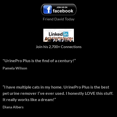
Friend David Today
Join his 2,700+ Connections
"UrinePro Plus is the find of a century!”
Pamela Wilson
“I have multiple cats in my home. UrinePro Plus is the best
pet urine remover I’ve ever used. I honestly LOVE this stuff.
It really works like a dream!”
Diana Albers