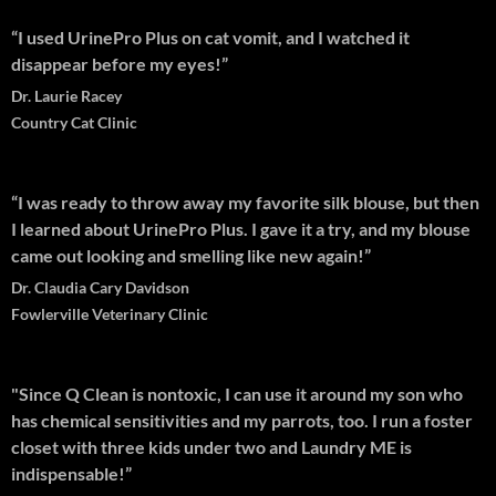
“I used UrinePro Plus on cat vomit, and I watched it
disappear before my eyes!”
Dr. Laurie Racey
Country Cat Clinic
“I was ready to throw away my favorite silk blouse, but then
I learned about UrinePro Plus. I gave it a try, and my blouse
came out looking and smelling like new again!”
Dr. Claudia Cary Davidson
Fowlerville Veterinary Clinic
"Since Q Clean is nontoxic, I can use it around my son who
has chemical sensitivities and my parrots, too. I run a foster
closet with three kids under two and Laundry ME is
indispensable!”