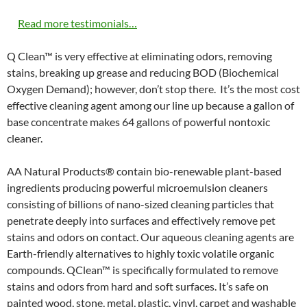
Read more testimonials…
Q Clean™ is very effective at eliminating odors, removing
stains, breaking up grease and reducing BOD (Biochemical
Oxygen Demand); however, don’t stop there. It’s the most cost
effective cleaning agent among our line up because a gallon of
base concentrate makes 64 gallons of powerful nontoxic
cleaner.
AA Natural Products® contain bio-renewable plant-based
ingredients producing powerful microemulsion cleaners
consisting of billions of nano-sized cleaning particles that
penetrate deeply into surfaces and effectively remove pet
stains and odors on contact. Our aqueous cleaning agents are
Earth-friendly alternatives to highly toxic volatile organic
compounds. QClean™ is specifically formulated to remove
stains and odors from hard and soft surfaces. It’s safe on
painted wood, stone, metal, plastic, vinyl, carpet and washable