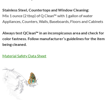
Stainless Steel, Countertops and Window Cleaning:
Mix 1 ounce (2 tbsp) of Q Clean™ with 1 gallon of water
Appliances, Counters, Walls, Baseboards, Floors and Cabinets
Always test QClean™ in an inconspicuous area and check for
color fastness. Follow manufacturer’s guidelines for the item
being cleaned.
Material Safety Data Sheet