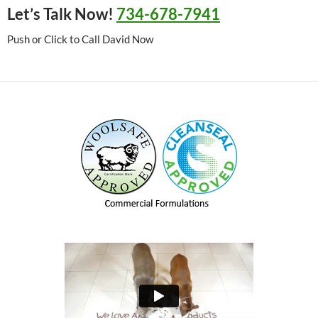
Let’s Talk Now!
734-678-7941
Push or Click to Call David Now