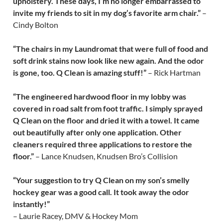
upholstery. These days, I’m no longer embarrassed to
invite my friends to sit in my dog’s favorite arm chair.”
–
Cindy Bolton
“The chairs in my Laundromat that were full of food and
soft drink stains now look like new again. And the odor
is gone, too. Q Clean is amazing stuff!”
– Rick Hartman
“The engineered hardwood floor in my lobby was
covered in road salt from foot traffic. I simply sprayed
Q Clean on the floor and dried it with a towel. It came
out beautifully after only one application. Other
cleaners required three applications to restore the
floor.”
– Lance Knudsen, Knudsen Bro’s Collision
“Your suggestion to try Q Clean on my son’s smelly
hockey gear was a good call. It took away the odor
instantly!”
– Laurie Racey, DMV & Hockey Mom