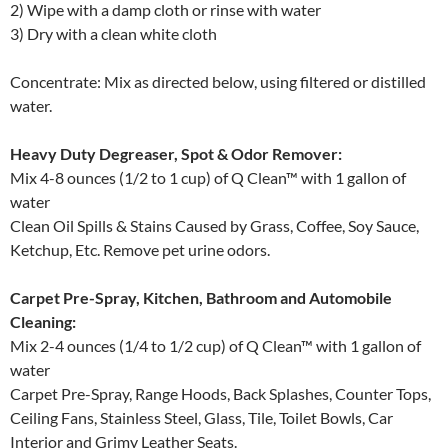
2) Wipe with a damp cloth or rinse with water
3) Dry with a clean white cloth
Concentrate: Mix as directed below, using filtered or distilled
water.
Heavy Duty Degreaser, Spot & Odor Remover:
Mix 4-8 ounces (1/2 to 1 cup) of Q Clean™ with 1 gallon of
water
Clean Oil Spills & Stains Caused by Grass, Coffee, Soy Sauce,
Ketchup, Etc. Remove pet urine odors.
Carpet Pre-Spray, Kitchen, Bathroom and Automobile
Cleaning:
Mix 2-4 ounces (1/4 to 1/2 cup) of Q Clean™ with 1 gallon of
water
Carpet Pre-Spray, Range Hoods, Back Splashes, Counter Tops,
Ceiling Fans, Stainless Steel, Glass, Tile, Toilet Bowls, Car
Interior and Grimy Leather Seats.