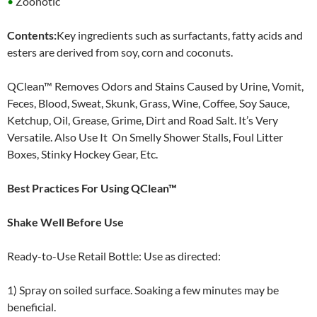
•
Zoonotic
Contents:
Key ingredients such as surfactants, fatty acids and
esters are derived from soy, corn and coconuts.
QClean™ Removes Odors and Stains Caused by Urine, Vomit,
Feces, Blood, Sweat, Skunk, Grass, Wine, Coffee, Soy Sauce,
Ketchup, Oil, Grease, Grime, Dirt and Road Salt. It’s Very
Versatile. Also Use It On Smelly Shower Stalls, Foul Litter
Boxes, Stinky Hockey Gear, Etc.
Best Practices For Using QClean™
Shake Well Before Use
Ready-to-Use Retail Bottle: Use as directed:
1) Spray on soiled surface. Soaking a few minutes may be
beneficial.