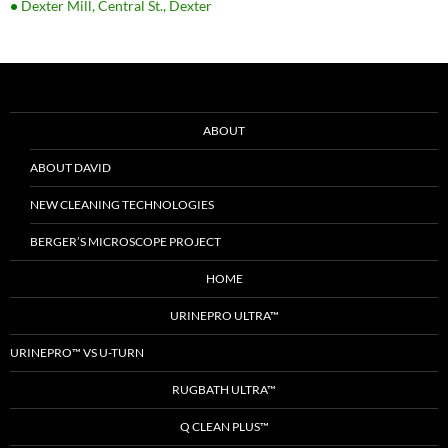
•
Dexter Mill, Central St., Dexter
ABOUT
ABOUT DAVID
NEW CLEANING TECHNOLOGIES
BERGER’S MICROSCOPE PROJECT
HOME
URINEPRO ULTRA™
URINEPRO™ VS U-TURN
RUGBATH ULTRA™
Q CLEAN PLUS™