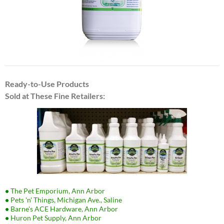
Ready-to-Use Products
Sold at These Fine Retailers:
•
The Pet Emporium, Ann Arbor
•
Pets 'n' Things, Michigan Ave., Saline
•
Barne's ACE Hardware, Ann Arbor
•
Huron Pet Supply, Ann Arbor