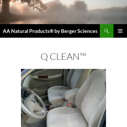
Skip
to
content
Search
AA Natural Products® by Berger Sciences
PRIMAR
MENU
Q CLEAN™