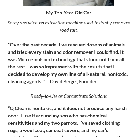
My Ten-Year Old Car
Spray and wipe, no extraction machine used. Instantly removes
road salt.
“Over the past decade, I’ve rescued dozens of animals
and tried every stain and odor remover I could find. It
was Microemulsion technology that stood out from all
the rest. I was so impressed with the results that I
decided to develop my own line of all-natural, nontoxic,
cleaning agents. “
– David Berger, Founder
Ready-to-Use or Concentrate Solutions
“Q Clean is nontoxic, and it does not produce any harsh
odor. I use it around my son who has chemical
sensitivities and my two parrots. I’ve saved clothing,
rugs, a wool coat, car seat covers, and my car’s