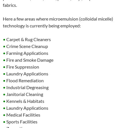
fabrics.
Here a few areas where microemulsion (colloidal micelle)
technology is currently being employed:
•
Carpet & Rug Cleaners
•
Crime Scene Cleanup
•
Farming Applications
•
Fire and Smoke Damage
•
Fire Suppression
•
Laundry Applications
•
Flood Remediation
•
Industrial Degreasing
•
Janitorial Cleaning
•
Kennels & Habitats
•
Laundry Applications
•
Medical Facilities
•
Sports Facilities