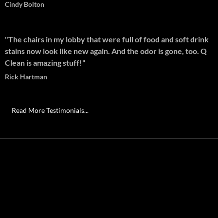
Cindy Bolton
"The chairs in my lobby that were full of food and soft drink
stains now look like new again. And the odor is gone, too. Q
Clean is amazing stuff!"
Rick Hartman
Read More Testimonials...